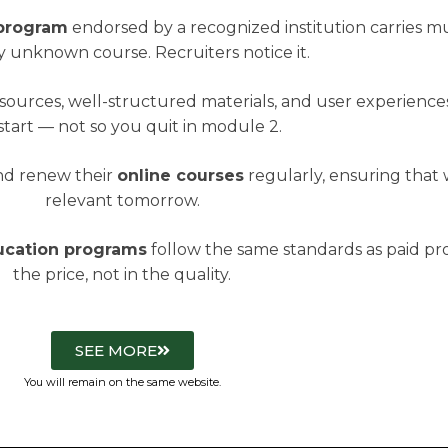
 program
endorsed by a recognized institution carries 
 unknown course. Recruiters notice it.
esources, well-structured materials, and user experience
start — not so you quit in module 2.
and renew their
online courses
regularly, ensuring that
relevant tomorrow.
ducation programs
follow the same standards as paid pro
the price, not in the quality.
SEE MORE
You will remain on the same website.