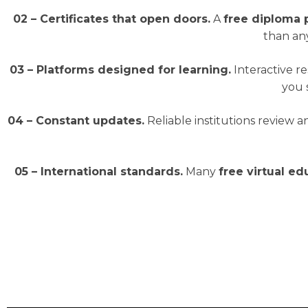
02 – Certificates that open doors.
A
free diploma
than any
03 – Platforms designed for learning.
Interactive r
you 
04 – Constant updates.
Reliable institutions review 
05 – International standards.
Many
free virtual e