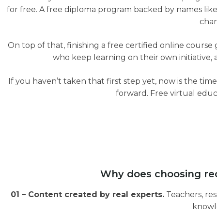
for free. A free diploma program backed by names like
chan
On top of that, finishing a free certified online cour
who keep learning on their own initiative, a
If you haven’t taken that first step yet, now is the time
forward. Free virtual educ
Why does choosing rec
01 – Content created by real experts.
Teachers, res
knowle