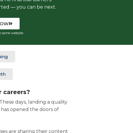
rted — you can be next.
NOW
e same website.
ning
wth
r careers?
hese days, landing a quality
n has opened the doors of
ies are sharing their content