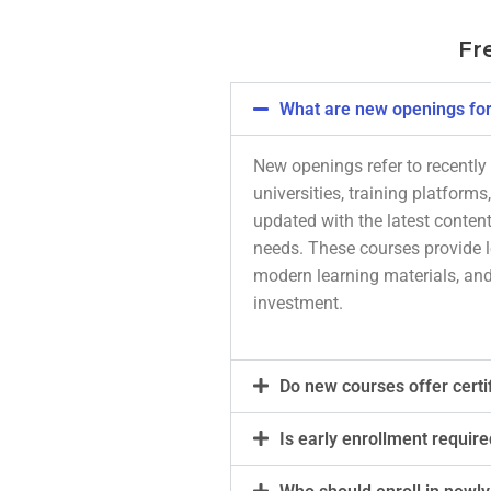
Fr
What are new openings for
New openings refer to recently 
universities, training platform
updated with the latest content
needs. These courses provide le
modern learning materials, and
investment.
Do new courses offer certi
Is early enrollment require