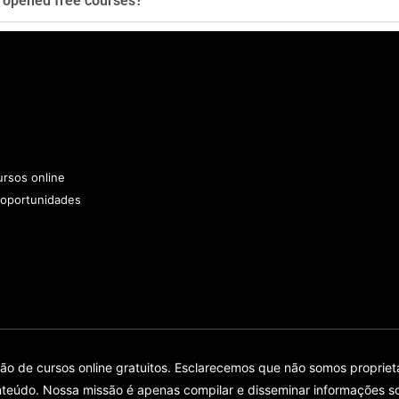
y opened free courses?
rsos online
 oportunidades
 de cursos online gratuitos. Esclarecemos que não somos proprietár
teúdo. Nossa missão é apenas compilar e disseminar informações so