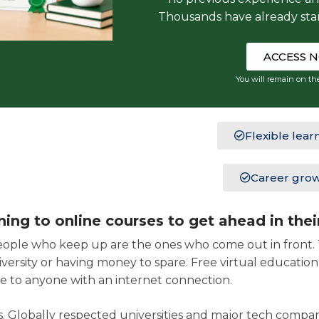
Thousands have already sta
ACCESS 
You will remain on th
Flexible lear
Career gro
ng to online courses to get ahead in thei
eople who keep up are the ones who come out in front. T
iversity or having money to spare. Free virtual educatio
 to anyone with an internet connection.
. Globally respected universities and major tech compan