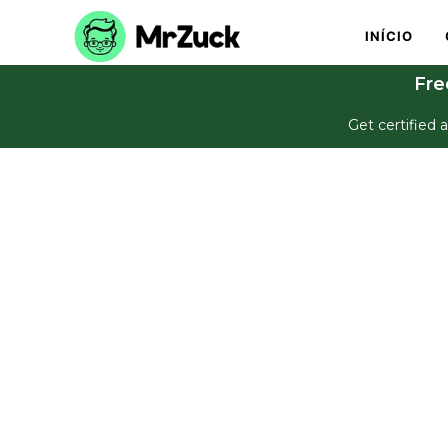
INÍCIO
Fre
Get certified a