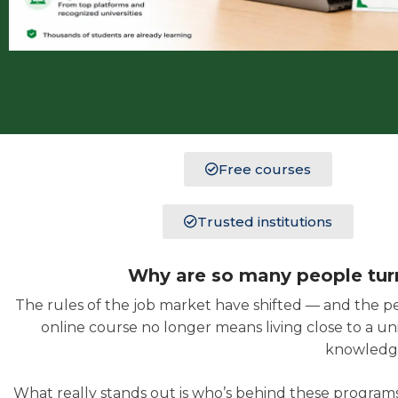
Free courses
Trusted institutions
Why are so many people turni
The rules of the job market have shifted — and the p
online course no longer means living close to a un
knowledge
What really stands out is who’s behind these programs