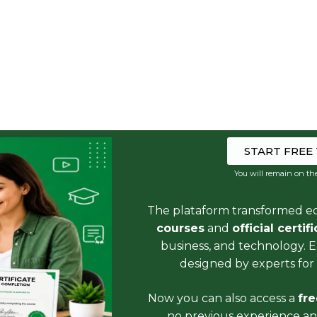
START FREE
You will remain on th
The plataform transformed e
courses
and
official certif
business, and technology. 
designed by experts for 
Now you can also access a
fr
no previous experience and