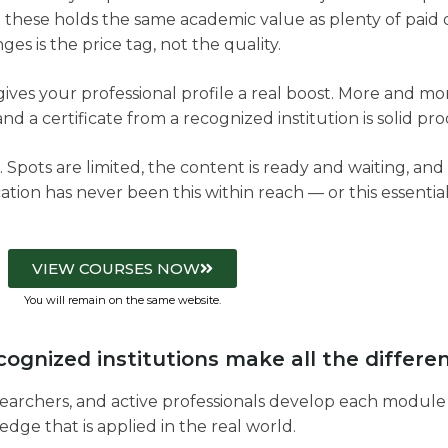
 these holds the same academic value as plenty of paid 
ges is the price tag, not the quality.
se gives your professional profile a real boost. More and
nd a certificate from a recognized institution is solid proo
. Spots are limited, the content is ready and waiting, and a
ation has never been this within reach — or this essential
VIEW COURSES NOW
You will remain on the same website.
ognized institutions make all the differe
earchers, and active professionals develop each module
dge that is applied in the real world.