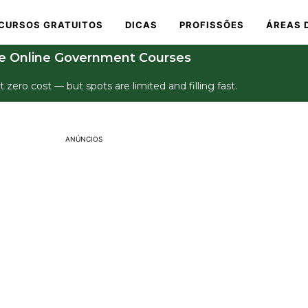
CURSOS GRATUITOS
DICAS
PROFISSÕES
ÁREAS 
e Online Government Courses
t zero cost — but spots are limited and filling fast.
ANÚNCIOS