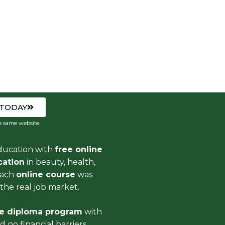
 TODAY
e same website.
ducation with
free online
ication
in beauty, health,
Each
online course
was
the real job market.
ee diploma program
with
 no financial barriers.