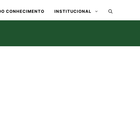
DO CONHECIMENTO
INSTITUCIONAL