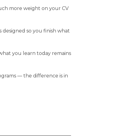
much more weight on your CV
s designed so you finish what
 what you learn today remains
grams — the difference is in