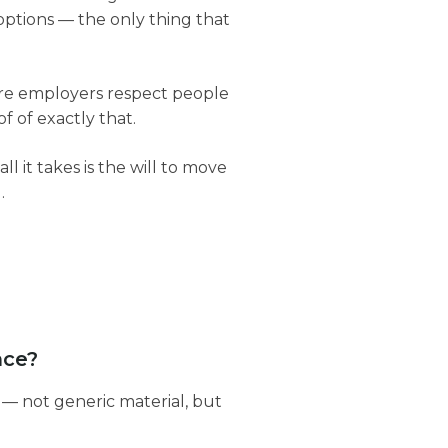
options — the only thing that
 more employers respect people
f of exactly that.
ll it takes is the will to move
.
nce?
 — not generic material, but